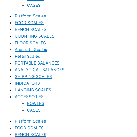
CASES
Platform Scales
FOOD SCALES
BENCH SCALES
COUNTING SCALES
FLOOR SCALES
Accurate Scales
Retail Scales
PORTABLE BALANCES
ANALYTICAL BALANCES
SHIPPING SCALES
INDICATORS
HANGING SCALES
ACCESSORIES
BOWLES
CASES
Platform Scales
FOOD SCALES
BENCH SCALES