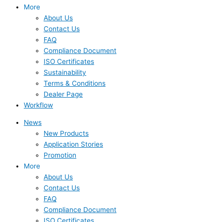
More
About Us
Contact Us
FAQ
Compliance Document
ISO Certificates
Sustainability
Terms & Conditions
Dealer Page
Workflow
News
New Products
Application Stories
Promotion
More
About Us
Contact Us
FAQ
Compliance Document
ISO Certificates