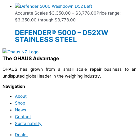
Accurate Scales
$
3,350.00
–
$
3,778.00
Price range:
$3,350.00 through $3,778.00
DEFENDER® 5000 – D52XW
STAINLESS STEEL
The OHAUS Advantage
OHAUS has grown from a small scale repair business to an
undisputed global leader in the weighing industry.
Navigation
About
Shop
News
Contact
Sustainability
Dealer