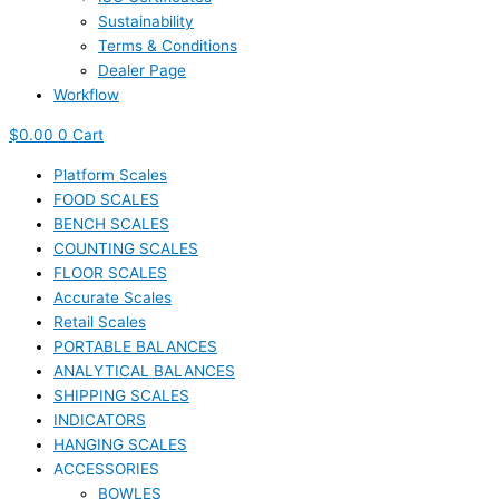
Sustainability
Terms & Conditions
Dealer Page
Workflow
$
0.00
0
Cart
Platform Scales
FOOD SCALES
BENCH SCALES
COUNTING SCALES
FLOOR SCALES
Accurate Scales
Retail Scales
PORTABLE BALANCES
ANALYTICAL BALANCES
SHIPPING SCALES
INDICATORS
HANGING SCALES
ACCESSORIES
BOWLES