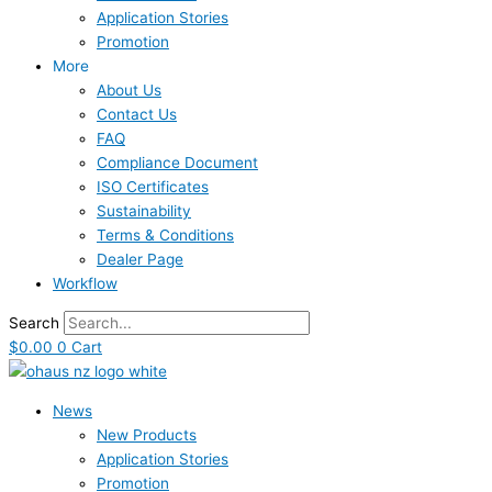
Application Stories
Promotion
More
About Us
Contact Us
FAQ
Compliance Document
ISO Certificates
Sustainability
Terms & Conditions
Dealer Page
Workflow
Search
$
0.00
0
Cart
News
New Products
Application Stories
Promotion