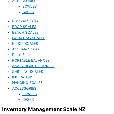
ACCESSORIES
BOWLES
CASES
Platform Scales
FOOD SCALES
BENCH SCALES
COUNTING SCALES
FLOOR SCALES
Accurate Scales
Retail Scales
PORTABLE BALANCES
ANALYTICAL BALANCES
SHIPPING SCALES
INDICATORS
HANGING SCALES
ACCESSORIES
BOWLES
CASES
Inventory Management Scale NZ