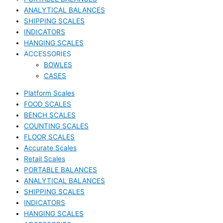
ANALYTICAL BALANCES
SHIPPING SCALES
INDICATORS
HANGING SCALES
ACCESSORIES
BOWLES
CASES
Platform Scales
FOOD SCALES
BENCH SCALES
COUNTING SCALES
FLOOR SCALES
Accurate Scales
Retail Scales
PORTABLE BALANCES
ANALYTICAL BALANCES
SHIPPING SCALES
INDICATORS
HANGING SCALES