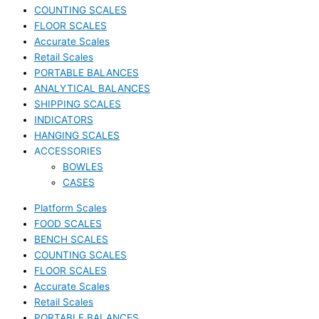
COUNTING SCALES
FLOOR SCALES
Accurate Scales
Retail Scales
PORTABLE BALANCES
ANALYTICAL BALANCES
SHIPPING SCALES
INDICATORS
HANGING SCALES
ACCESSORIES
BOWLES
CASES
Platform Scales
FOOD SCALES
BENCH SCALES
COUNTING SCALES
FLOOR SCALES
Accurate Scales
Retail Scales
PORTABLE BALANCES