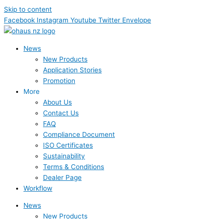
Skip to content
Facebook
Instagram
Youtube
Twitter
Envelope
News
New Products
Application Stories
Promotion
More
About Us
Contact Us
FAQ
Compliance Document
ISO Certificates
Sustainability
Terms & Conditions
Dealer Page
Workflow
News
New Products