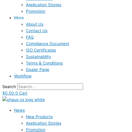
Application Stories
Promotion
More
About Us
Contact Us
FAQ
Compliance Document
ISO Certificates
Sustainability
Terms & Conditions
Dealer Page
Workflow
Search
$
0.00
0
Cart
News
New Products
Application Stories
Promotion