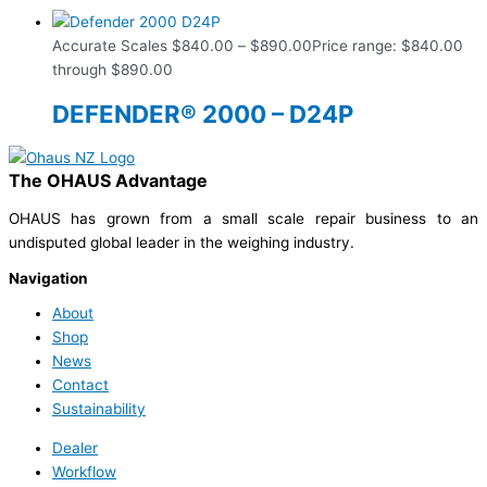
Accurate Scales
$
840.00
–
$
890.00
Price range: $840.00
through $890.00
DEFENDER® 2000 – D24P
The OHAUS Advantage
OHAUS has grown from a small scale repair business to an
undisputed global leader in the weighing industry.
Navigation
About
Shop
News
Contact
Sustainability
Dealer
Workflow