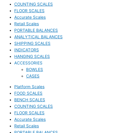
COUNTING SCALES
FLOOR SCALES
Accurate Scales
Retail Scales
PORTABLE BALANCES
ANALYTICAL BALANCES
SHIPPING SCALES
INDICATORS
HANGING SCALES
ACCESSORIES
BOWLES
CASES
Platform Scales
FOOD SCALES
BENCH SCALES
COUNTING SCALES
FLOOR SCALES
Accurate Scales
Retail Scales
PORTABLE BALANCES