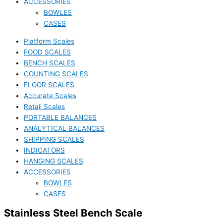
ACCESSORIES
BOWLES
CASES
Platform Scales
FOOD SCALES
BENCH SCALES
COUNTING SCALES
FLOOR SCALES
Accurate Scales
Retail Scales
PORTABLE BALANCES
ANALYTICAL BALANCES
SHIPPING SCALES
INDICATORS
HANGING SCALES
ACCESSORIES
BOWLES
CASES
Stainless Steel Bench Scale