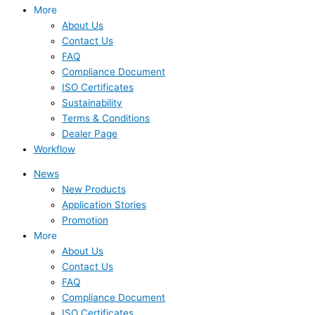
More
About Us
Contact Us
FAQ
Compliance Document
ISO Certificates
Sustainability
Terms & Conditions
Dealer Page
Workflow
News
New Products
Application Stories
Promotion
More
About Us
Contact Us
FAQ
Compliance Document
ISO Certificates