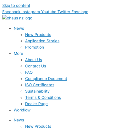
Skip to content
Facebook
Instagram
Youtube
Twitter
Envelope
News
New Products
Application Stories
Promotion
More
About Us
Contact Us
FAQ
Compliance Document
ISO Certificates
Sustainability
Terms & Conditions
Dealer Page
Workflow
News
New Products