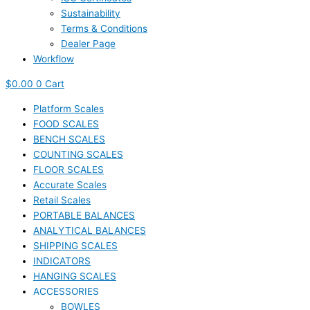
Sustainability
Terms & Conditions
Dealer Page
Workflow
$
0.00
0
Cart
Platform Scales
FOOD SCALES
BENCH SCALES
COUNTING SCALES
FLOOR SCALES
Accurate Scales
Retail Scales
PORTABLE BALANCES
ANALYTICAL BALANCES
SHIPPING SCALES
INDICATORS
HANGING SCALES
ACCESSORIES
BOWLES