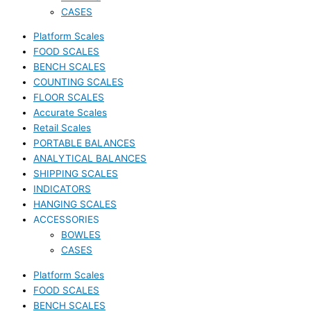
CASES
Platform Scales
FOOD SCALES
BENCH SCALES
COUNTING SCALES
FLOOR SCALES
Accurate Scales
Retail Scales
PORTABLE BALANCES
ANALYTICAL BALANCES
SHIPPING SCALES
INDICATORS
HANGING SCALES
ACCESSORIES
BOWLES
CASES
Platform Scales
FOOD SCALES
BENCH SCALES