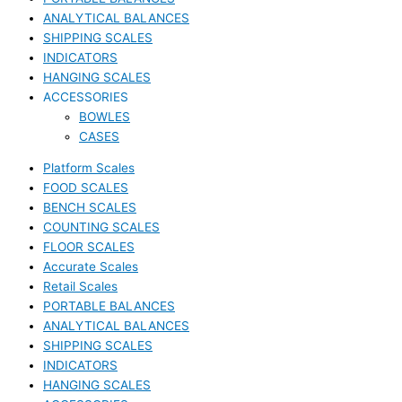
ANALYTICAL BALANCES
SHIPPING SCALES
INDICATORS
HANGING SCALES
ACCESSORIES
BOWLES
CASES
Platform Scales
FOOD SCALES
BENCH SCALES
COUNTING SCALES
FLOOR SCALES
Accurate Scales
Retail Scales
PORTABLE BALANCES
ANALYTICAL BALANCES
SHIPPING SCALES
INDICATORS
HANGING SCALES