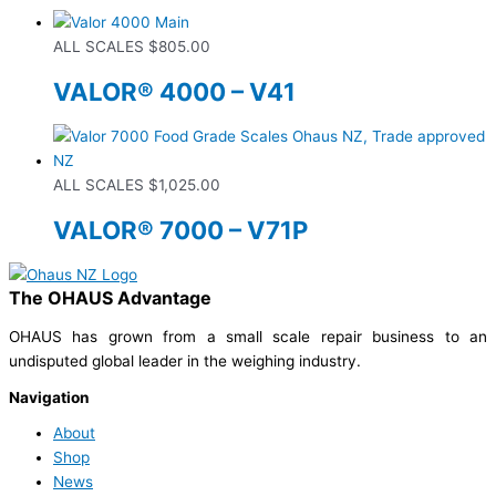
ALL SCALES
$
805.00
VALOR® 4000 – V41
ALL SCALES
$
1,025.00
VALOR® 7000 – V71P
The OHAUS Advantage
OHAUS has grown from a small scale repair business to an
undisputed global leader in the weighing industry.
Navigation
About
Shop
News