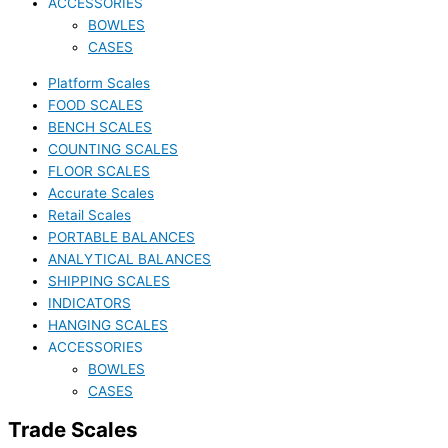
ACCESSORIES
BOWLES
CASES
Platform Scales
FOOD SCALES
BENCH SCALES
COUNTING SCALES
FLOOR SCALES
Accurate Scales
Retail Scales
PORTABLE BALANCES
ANALYTICAL BALANCES
SHIPPING SCALES
INDICATORS
HANGING SCALES
ACCESSORIES
BOWLES
CASES
Trade Scales