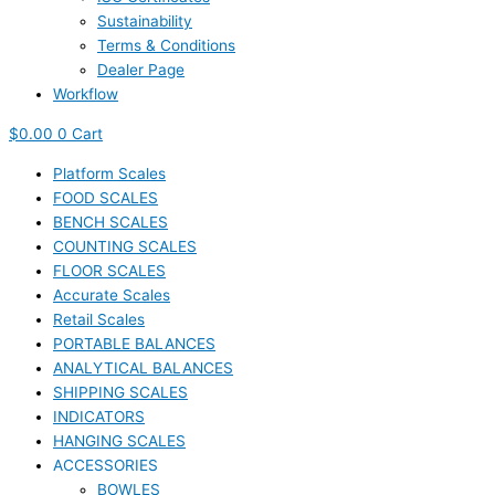
Sustainability
Terms & Conditions
Dealer Page
Workflow
$
0.00
0
Cart
Platform Scales
FOOD SCALES
BENCH SCALES
COUNTING SCALES
FLOOR SCALES
Accurate Scales
Retail Scales
PORTABLE BALANCES
ANALYTICAL BALANCES
SHIPPING SCALES
INDICATORS
HANGING SCALES
ACCESSORIES
BOWLES