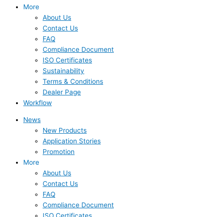
More
About Us
Contact Us
FAQ
Compliance Document
ISO Certificates
Sustainability
Terms & Conditions
Dealer Page
Workflow
News
New Products
Application Stories
Promotion
More
About Us
Contact Us
FAQ
Compliance Document
ISO Certificates