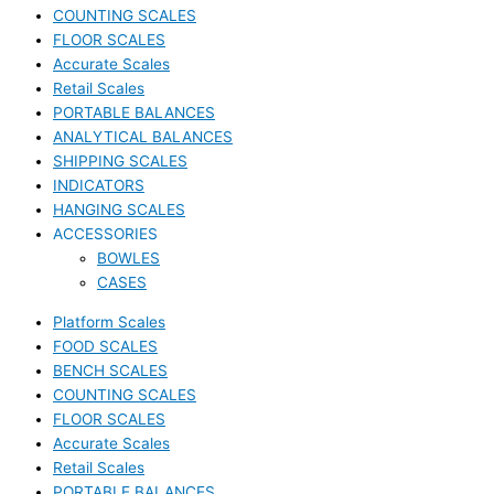
COUNTING SCALES
FLOOR SCALES
Accurate Scales
Retail Scales
PORTABLE BALANCES
ANALYTICAL BALANCES
SHIPPING SCALES
INDICATORS
HANGING SCALES
ACCESSORIES
BOWLES
CASES
Platform Scales
FOOD SCALES
BENCH SCALES
COUNTING SCALES
FLOOR SCALES
Accurate Scales
Retail Scales
PORTABLE BALANCES