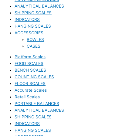
ANALYTICAL BALANCES
SHIPPING SCALES
INDICATORS
HANGING SCALES
ACCESSORIES
BOWLES
CASES
Platform Scales
FOOD SCALES
BENCH SCALES
COUNTING SCALES
FLOOR SCALES
Accurate Scales
Retail Scales
PORTABLE BALANCES
ANALYTICAL BALANCES
SHIPPING SCALES
INDICATORS
HANGING SCALES