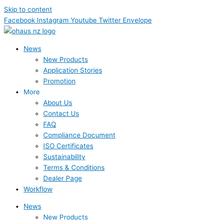
Skip to content
Facebook
Instagram
Youtube
Twitter
Envelope
News
New Products
Application Stories
Promotion
More
About Us
Contact Us
FAQ
Compliance Document
ISO Certificates
Sustainability
Terms & Conditions
Dealer Page
Workflow
News
New Products