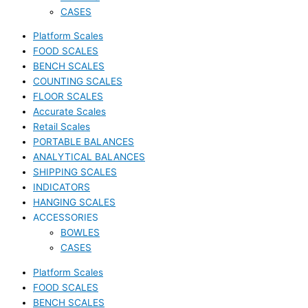
CASES
Platform Scales
FOOD SCALES
BENCH SCALES
COUNTING SCALES
FLOOR SCALES
Accurate Scales
Retail Scales
PORTABLE BALANCES
ANALYTICAL BALANCES
SHIPPING SCALES
INDICATORS
HANGING SCALES
ACCESSORIES
BOWLES
CASES
Platform Scales
FOOD SCALES
BENCH SCALES