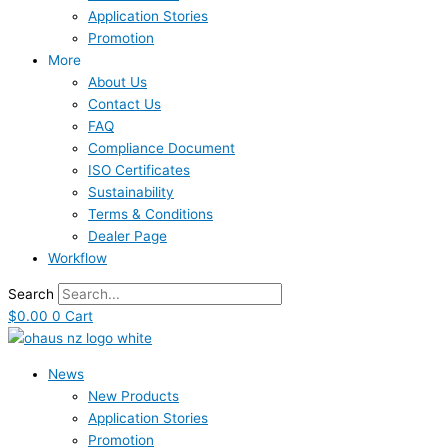
Application Stories
Promotion
More
About Us
Contact Us
FAQ
Compliance Document
ISO Certificates
Sustainability
Terms & Conditions
Dealer Page
Workflow
Search
$
0.00
0
Cart
News
New Products
Application Stories
Promotion