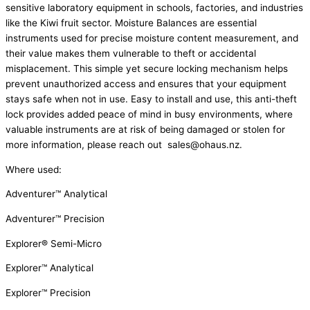
sensitive laboratory equipment in schools, factories, and industries
like the Kiwi fruit sector. Moisture Balances are essential
instruments used for precise moisture content measurement, and
their value makes them vulnerable to theft or accidental
misplacement. This simple yet secure locking mechanism helps
prevent unauthorized access and ensures that your equipment
stays safe when not in use. Easy to install and use, this anti-theft
lock provides added peace of mind in busy environments, where
valuable instruments are at risk of being damaged or stolen for
more information, please reach out sales@ohaus.nz.
Where used:
Adventurer™ Analytical
Adventurer™ Precision
Explorer® Semi-Micro
Explorer™ Analytical
Explorer™ Precision