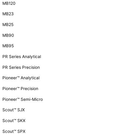
MB120
MB23
MB25
MB90
MB95
PR Series Analytical
PR Series Precision
Pioneer™ Analytical
Pioneer™ Precision
Pioneer™ Semi-Micro
Scout™ SJX
Scout™ SKX
Scout™ SPX