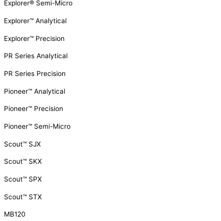
Explorer® Semi-Micro
Explorer™ Analytical
Explorer™ Precision
PR Series Analytical
PR Series Precision
Pioneer™ Analytical
Pioneer™ Precision
Pioneer™ Semi-Micro
Scout™ SJX
Scout™ SKX
Scout™ SPX
Scout™ STX
MB120