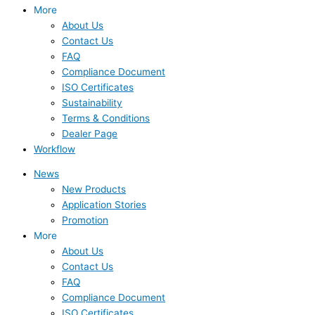
More
About Us
Contact Us
FAQ
Compliance Document
ISO Certificates
Sustainability
Terms & Conditions
Dealer Page
Workflow
News
New Products
Application Stories
Promotion
More
About Us
Contact Us
FAQ
Compliance Document
ISO Certificates