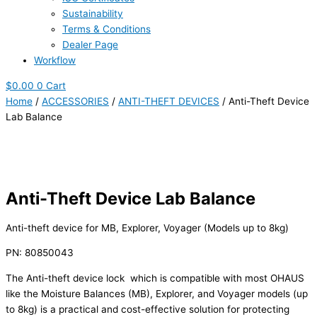
Sustainability
Terms & Conditions
Dealer Page
Workflow
$
0.00
0
Cart
Home
/
ACCESSORIES
/
ANTI-THEFT DEVICES
/ Anti-Theft Device
Lab Balance
Anti-Theft Device Lab Balance
Anti-theft device for MB, Explorer, Voyager (Models up to 8kg)
PN: 80850043
The Anti-theft device lock which is compatible with most OHAUS
like the Moisture Balances (MB), Explorer, and Voyager models (up
to 8kg) is a practical and cost-effective solution for protecting