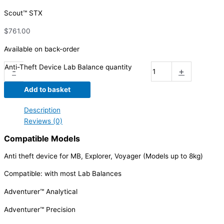
Scout™ STX
$
761.00
Available on back-order
Anti-Theft Device Lab Balance quantity
-
+
Add to basket
Description
Reviews (0)
Compatible Models
Anti theft device for MB, Explorer, Voyager (Models up to 8kg)
Compatible: with most Lab Balances
Adventurer™ Analytical
Adventurer™ Precision