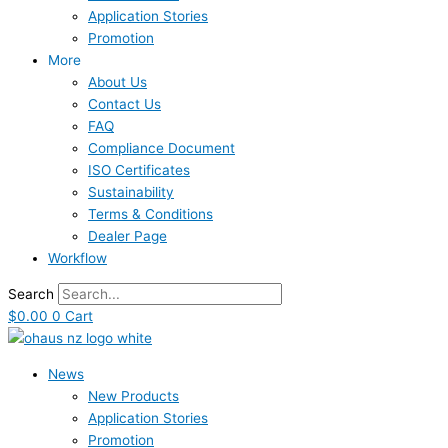
Application Stories
Promotion
More
About Us
Contact Us
FAQ
Compliance Document
ISO Certificates
Sustainability
Terms & Conditions
Dealer Page
Workflow
Search
$
0.00
0
Cart
News
New Products
Application Stories
Promotion