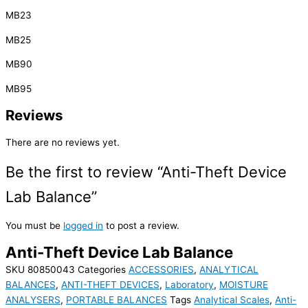
MB23
MB25
MB90
MB95
Reviews
There are no reviews yet.
Be the first to review “Anti-Theft Device
Lab Balance”
You must be
logged in
to post a review.
Anti-Theft Device Lab Balance
SKU
80850043
Categories
ACCESSORIES
,
ANALYTICAL
BALANCES
,
ANTI-THEFT DEVICES
,
Laboratory
,
MOISTURE
ANALYSERS
,
PORTABLE BALANCES
Tags
Analytical Scales
,
Anti-