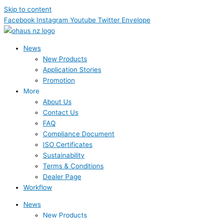
Skip to content
Facebook
Instagram
Youtube
Twitter
Envelope
News
New Products
Application Stories
Promotion
More
About Us
Contact Us
FAQ
Compliance Document
ISO Certificates
Sustainability
Terms & Conditions
Dealer Page
Workflow
News
New Products