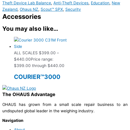
Theft Device Lab Balance
,
Anti-Theft Devices
,
Education
,
New
Zealand
,
Ohaus NZ
,
Scout™ SPX
,
Security
Accessories
You may also like…
ALL SCALES
$
399.00
–
$
440.00
Price range:
$399.00 through $440.00
COURIER™3000
The OHAUS Advantage
OHAUS has grown from a small scale repair business to an
undisputed global leader in the weighing industry.
Navigation
About